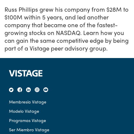
Russ Phillips grew his company from $28M to
$100M within 5 years, and led another
company that became one of the fastest-
growing stocks on NASDAQ. Learn how you
can gain the same competitive edge by being
part of a Vistage peer advisory group.
Membresía Vistage
Modelo Vistage
Programas Vistage
Ser Miembro Vistage