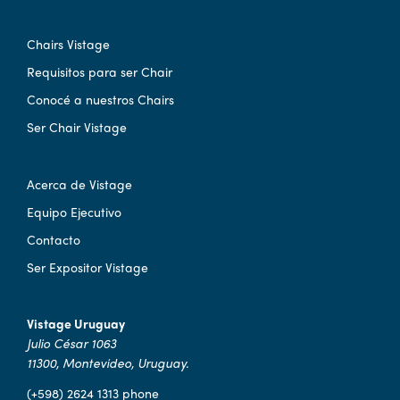
Chairs Vistage
Requisitos para ser Chair
Conocé a nuestros Chairs
Ser Chair Vistage
Acerca de Vistage
Equipo Ejecutivo
Contacto
Ser Expositor Vistage
Vistage Uruguay
Julio César 1063
11300, Montevideo, Uruguay.
(+598) 2624 1313 phone