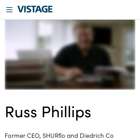
Russ Phillips
Former CEO, SHURﬂo and Diedrich Co