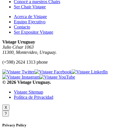
Conocé a nuestros Chairs
Ser Chair Vistage
Acerca de Vistage
Equipo Ejecutivo
Contacto
Ser Expositor Vistage
Vistage Uruguay
Julio César 1063
11300, Montevideo, Uruguay.
(+598) 2624 1313 phone
© 2026 Vistage Uruguay.
Vistage Sitemap
Política de Privacidad
X
?
Privacy Policy