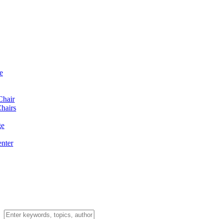
e
Chair
hairs
ge
enter