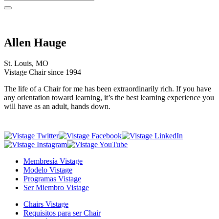
Allen Hauge
St. Louis, MO
Vistage Chair since 1994
The life of a Chair for me has been extraordinarily rich. If you have
any orientation toward learning, it’s the best learning experience you
will have as an adult, hands down.
Membresía Vistage
Modelo Vistage
Programas Vistage
Ser Miembro Vistage
Chairs Vistage
Requisitos para ser Chair